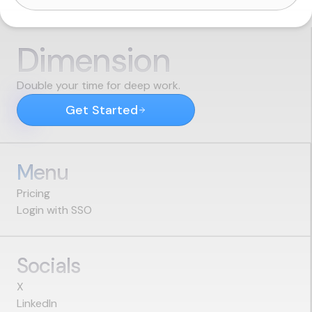
Dimension
Double your time for deep work.
Get Started
Menu
Pricing
Login with SSO
Socials
X
LinkedIn