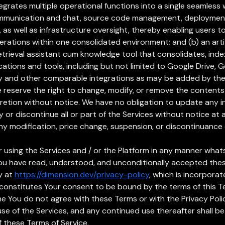
egrates multiple operational functions into a single seamless 
e communication and chat, source code management, deployment
s well as infrastructure oversight, thereby enabling users to 
ations within one consolidated environment; and (b) an artif
etrieval assistant cum knowledge tool that consolidates, ind
cations and tools, including but not limited to Google Drive, 
try and other comparable integrations as may be added by t
We reserve the right to change, modify, or remove the contents
cretion without notice. We have no obligation to update any 
y or discontinue all or part of the Services without notice at a
any modification, price change, suspension, or discontinuance 
 or using the Services and / or the Platform in any manner wh
ou have read, understood, and unconditionally accepted thes
y at
https://dimension.dev/privacy-policy
, which is incorporat
constitutes Your consent to be bound by the terms of this Te
time You do not agree with these Terms or with the Privacy Pol
 use of the Services, and any continued use thereafter shal
 these Terms of Service.