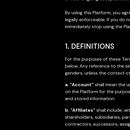
By using this Platform, you a
legally enforceable. If you do
immediately stop using the Pla
1. DEFINITIONS
For the purposes of these Term
below. Any reference to the sin
genders, unless the context ot
a. "Account"
shall mean the u
on the Platform for the purpose
and stored information.
b. "Affiliates"
shall include, w
shareholders, subsidiaries, pa
contractors, successors, assi