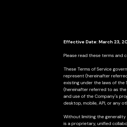
Effective Date: March 23, 2
Please read these terms and co
These Terms of Service govern 
represent (hereinafter referred
existing under the laws of the 
(hereinafter referred to as th
and use of the Company's propr
desktop, mobile, API, or any ot
Without limiting the generality 
is a proprietary, unified col