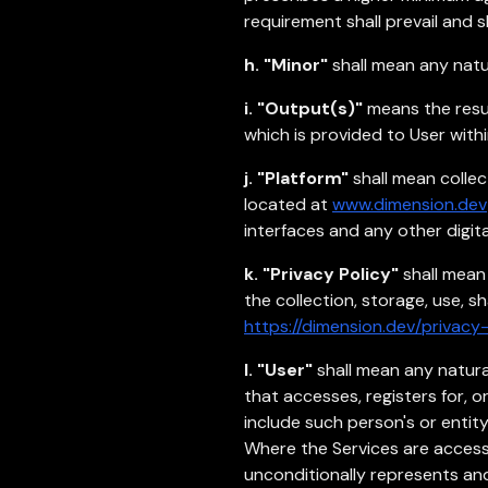
requirement shall prevail and 
h. "Minor"
shall mean any natu
i. "Output(s)"
means the result
which is provided to User with
j. "Platform"
shall mean collect
located at
www.dimension.dev
interfaces and any other digit
k. "Privacy Policy"
shall mean
the collection, storage, use, s
https://dimension.dev/privacy-
l. "User"
shall mean any natura
that accesses, registers for, 
include such person's or entit
Where the Services are accesse
unconditionally represents and