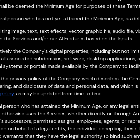
shall be deemed the Minimum Age for purposes of these Terms 
ral person who has not yet attained the Minimum Age, as def
ing image, text, text effects, vector graphic file, audio file, v
in the Services and/or our AI Features based on the Inputs.
ively the Company's digital properties, including but not limit
all associated subdomains, software, desktop applications,
al systems or portals made available by the Company to facili
 the privacy policy of the Company, which describes the Comp
haring, and disclosure of data and personal data, and which is
policy
, as may be updated from time to time.
l person who has attained the Minimum Age, or any legal entit
or otherwise uses the Services, whether directly or through Au
y's successors, permitted assigns, employees, agents, or repre
d on behalf of a legal entity, the individual accepting these 
 warrants that they have the legal authority to bind such en