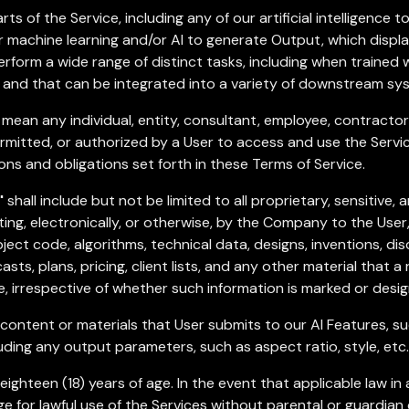
s of the Service, including any of our artificial intelligence 
 machine learning and/or AI to generate Output, which display
form a wide range of distinct tasks, including when trained 
e, and that can be integrated into a variety of downstream sy
 mean any individual, entity, consultant, employee, contracto
mitted, or authorized by a User to access and use the Servic
ons and obligations set forth in these Terms of Service.
"
shall include but not be limited to all proprietary, sensitive,
iting, electronically, or otherwise, by the Company to the User,
ject code, algorithms, technical data, designs, inventions, di
casts, plans, pricing, client lists, and any other material that
e, irrespective of whether such information is marked or desig
ontent or materials that User submits to our AI Features, such 
uding any output parameters, such as aspect ratio, style, etc.
ighteen (18) years of age. In the event that applicable law in a
e for lawful use of the Services without parental or guardian