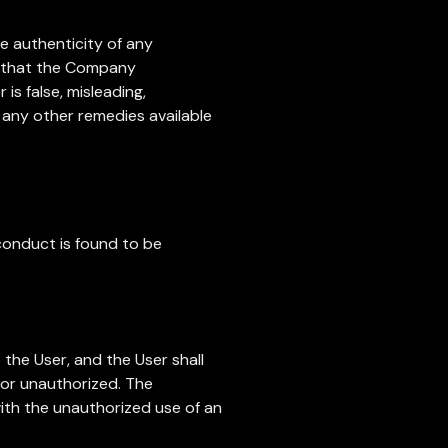
he authenticity of any
nt that the Company
is false, misleading,
o any other remedies available
conduct is found to be
the User, and the User shall
 or unauthorized. The
 with the unauthorized use of an