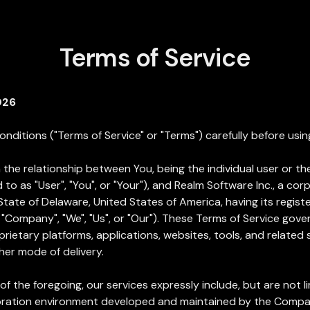
Terms of Service
026
nditions ("Terms of Service" or "Terms") carefully before usin
the relationship between You, being the individual user or the
 to as "User", "You", or "Your"), and Realm Software Inc., a c
State of Delaware, United States of America, having its regist
e "Company", "We", "Us", or "Our"). These Terms of Service gov
ietary platforms, applications, websites, tools, and related
her mode of delivery.
of the foregoing, our services expressly include, but are not li
laboration environment developed and maintained by the Compa