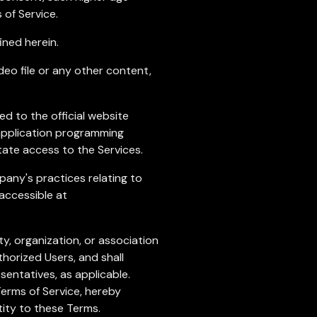
of Service.
ined herein.
ideo file or any other content,
ed to the official website
 application programming
tate access to the Services.
any's practices relating to
 accessible at
y, organization, or association
thorized Users, and shall
sentatives, as applicable.
Terms of Service, hereby
tity to these Terms.