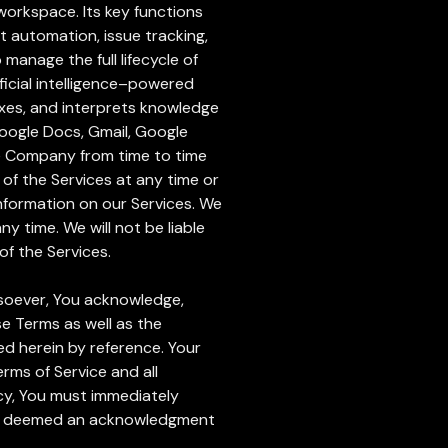
workspace. Its key functions
 automation, issue tracking,
manage the full lifecycle of
icial intelligence–powered
exes, and interprets knowledge
Google Docs, Gmail, Google
he Company from time to time
 of the Services at any time or
information on our Services. We
ny time. We will not be liable
of the Services.
atsoever, You acknowledge,
e Terms as well as the
ed herein by reference. Your
rms of Service and all
icy, You must immediately
l be deemed an acknowledgment