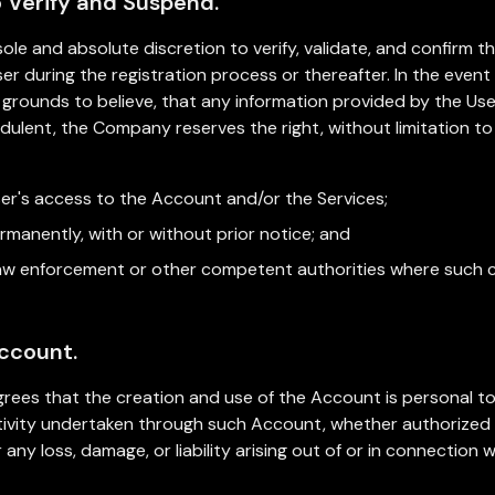
o Verify and Suspend.
ole and absolute discretion to verify, validate, and confirm t
er during the registration process or thereafter. In the eve
grounds to believe, that any information provided by the User 
udulent, the Company reserves the right, without limitation t
ser's access to the Account and/or the Services;
manently, with or without prior notice; and
 law enforcement or other competent authorities where such 
Account.
ees that the creation and use of the Account is personal to 
activity undertaken through such Account, whether authorized
 any loss, damage, or liability arising out of or in connection