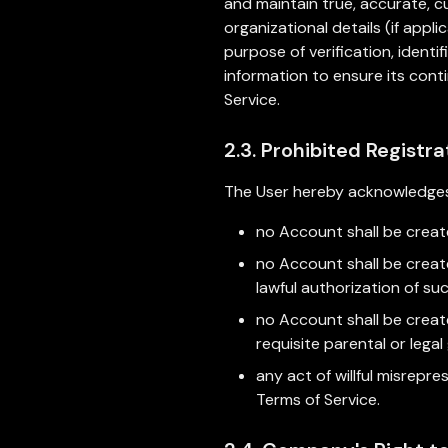
and maintain true, accurate, c
organizational details (if app
purpose of verification, ident
information to ensure its con
Service.
2.3. Prohibited Registra
The User hereby acknowledges
no Account shall be create
no Account shall be create
lawful authorization of su
no Account shall be creat
requisite parental or lega
any act of willful misrepr
Terms of Service.