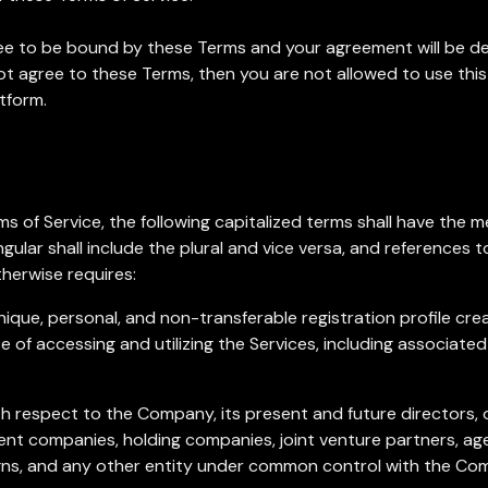
gree to be bound by these Terms and your agreement will be d
 not agree to these Terms, then you are not allowed to use thi
tform.
s of Service, the following capitalized terms shall have the 
gular shall include the plural and vice versa, and references to
herwise requires:
nique, personal, and non-transferable registration profile cr
 of accessing and utilizing the Services, including associated
ith respect to the Company, its present and future directors, 
rent companies, holding companies, joint venture partners, ag
gns, and any other entity under common control with the Co