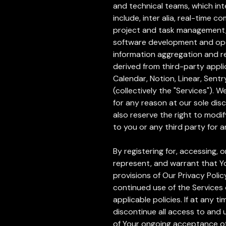
and technical teams, which int
include, inter alia, real-tim
project and task management, a
software development and oper
information aggregation and r
derived from third-party appli
Calendar, Notion, Linear, Sen
(collectively the "Services"). 
for any reason at our sole dis
also reserve the right to modif
to you or any third party for 
By registering for, accessing,
represent, and warrant that Y
provisions of Our Privacy Polic
continued use of the Services 
applicable policies. If at any 
discontinue all access to and
of Your ongoing acceptance of