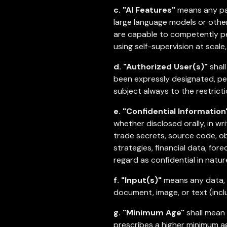
c. "AI Features"
means any part
large language models or other
are capable to competently per
using self-supervision at scal
d. "Authorized User(s)"
shall
been expressly designated, per
subject always to the restricti
e. "Confidential Information
whether disclosed orally, in wr
trade secrets, source code, ob
strategies, financial data, fore
regard as confidential in natur
f. "Input(s)"
means any data, c
document, image, or text (incl
g. "Minimum Age"
shall mean e
prescribes a higher minimum ag