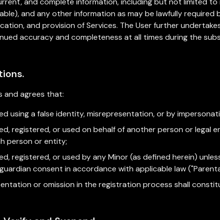
urrent, and complete information, including but not limited to
licable), and any other information as may be lawfully require
ification, and provision of Services. The User further underta
tinued accuracy and completeness at all times during the sub
tions.
 and agrees that:
d using a false identity, misrepresentation, or by impersonatin
d, registered, or used on behalf of another person or legal en
ch person or entity;
ed, registered, or used by any Minor (as defined herein) unle
l guardian consent in accordance with applicable law ("Parent
esentation or omission in the registration process shall consti