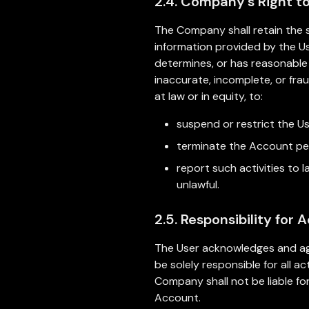
2.4. Company's Right t
The Company shall retain the s
information provided by the Us
determines, or has reasonable 
inaccurate, incomplete, or fra
at law or in equity, to:
suspend or restrict the U
terminate the Account per
report such activities to
unlawful.
2.5. Responsibility for 
The User acknowledges and agr
be solely responsible for all 
Company shall not be liable for
Account.